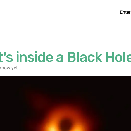
Enter
's inside a Black Hol
know yet...