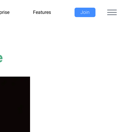
prise
Features
Join
e