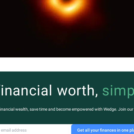
financial worth,
simp
financial wealth, save time and become empowered with Wedge. Join our m
Get all your finances in one p