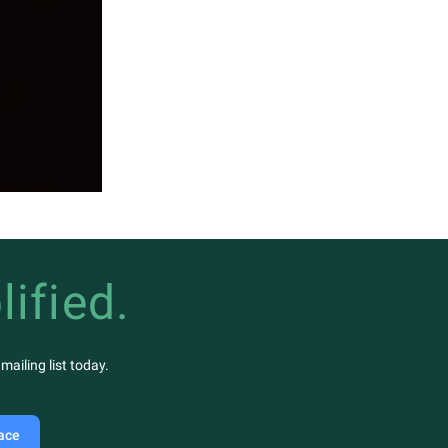
lified.
ailing list today.
lace