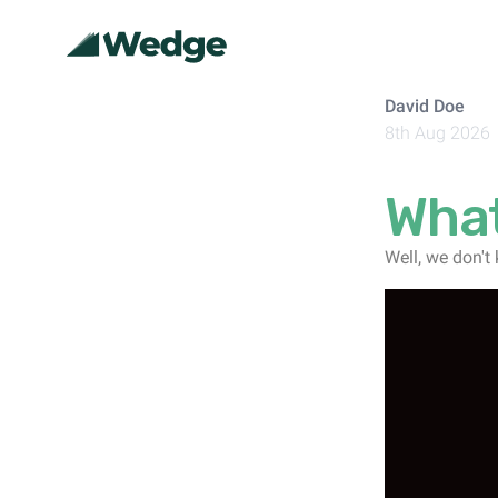
David Doe
8th Aug 2026
What
Well, we don't 