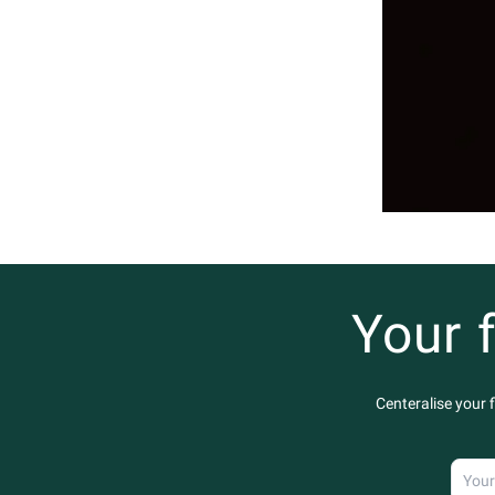
Your 
Centeralise your 